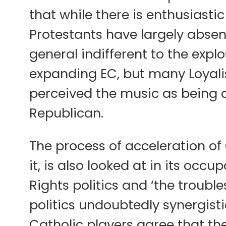
that while there is enthusiastic
Protestants have largely absent
general indifferent to the explos
expanding EC, but many Loyalist
perceived the music as being act
Republican.
The process of acceleration of 
it, is also looked at in its occ
Rights politics and ‘the troubl
politics undoubtedly synergist
Catholic players agree that the 