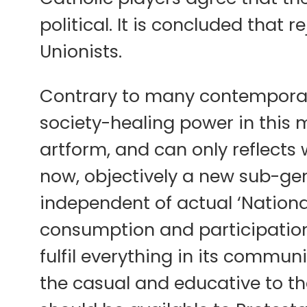
political. It is concluded that 
Unionists.
Contrary to many contemporary
society-healing power in this 
artform, and can only reflects w
now, objectively a new sub-gen
independent of actual ‘Nationa
consumption and participation 
fulfil everything in its communi
the casual and educative to the 