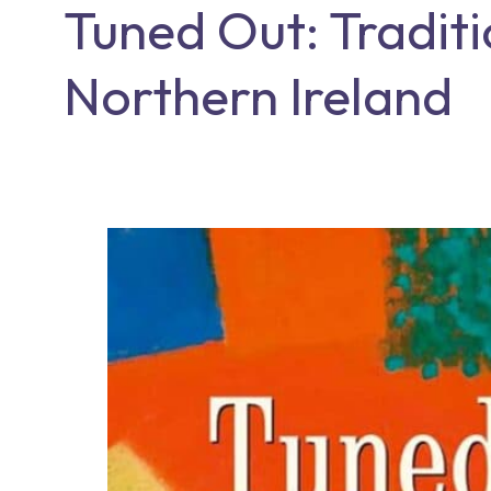
Tuned Out: Traditi
Northern Ireland