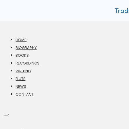
Tradi
HOME
BIOGRAPHY
BOOKS
RECORDINGS
WRITING
FLUTE
NEWS
CONTACT