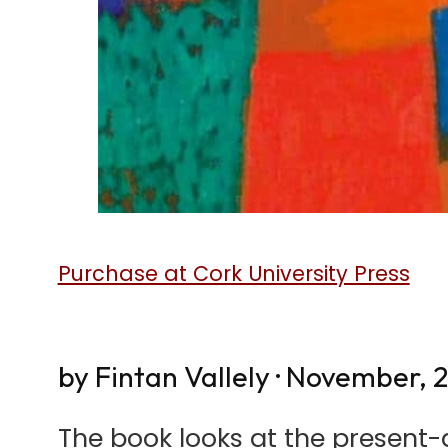
Purchase at Cork University Press
by Fintan Vallely · November, 
The book looks at the present