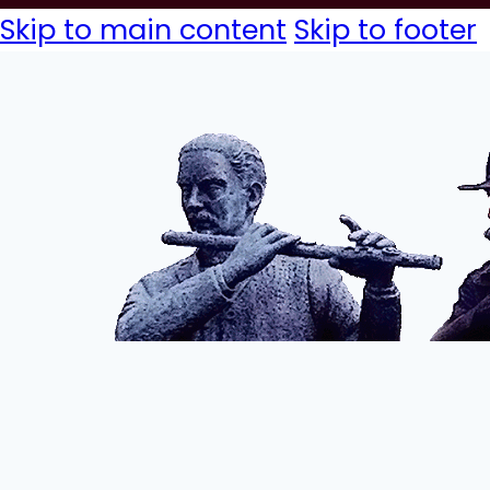
Skip to main content
Skip to footer