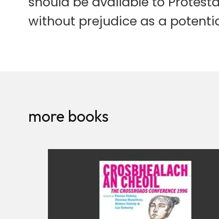
should be available to Protesta
without prejudice as a potentia
more books