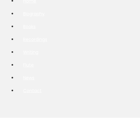
Home
Biography
Books
Recordings
Writing
Flute
News
Contact