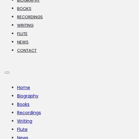
BIOGRAPHY
BOOKS
RECORDINGS
WRITING
FLUTE
NEWS
CONTACT
Home
Biography
Books
Recordings
Writing
Flute
News