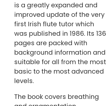
is a greatly expanded and
improved update of the very
first Irish flute tutor which
was published in 1986. Its 13
pages are packed with
background information and
suitable for all from the mos
basic to the most advanced
levels.
The book covers breathing