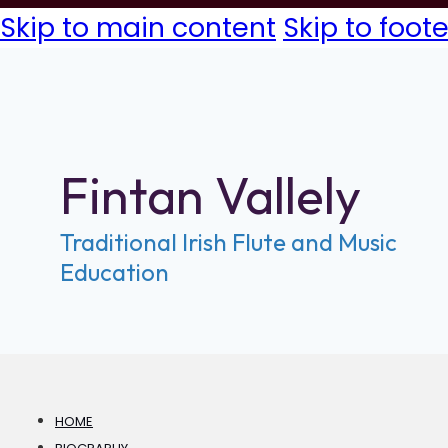
Skip to main content
Skip to foote
Fintan Vallely
Traditional Irish Flute and Music
Education
HOME