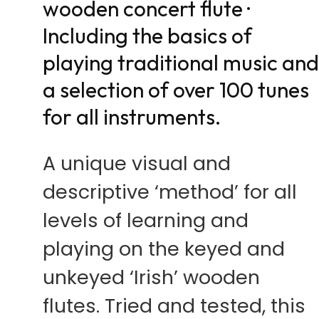
wooden concert flute ·
Including the basics of
playing traditional music an
a selection of over 100 tunes
for all instruments.
A unique visual and
descriptive ‘method’ for all
levels of learning and
playing on the keyed and
unkeyed ‘Irish’ wooden
flutes. Tried and tested, this