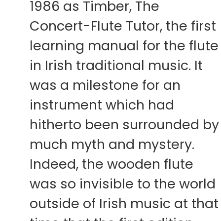
1986 as Timber, The
Concert-Flute Tutor, the first
learning manual for the flute
in Irish traditional music. It
was a milestone for an
instrument which had
hitherto been surrounded by
much myth and mystery.
Indeed, the wooden flute
was so invisible to the world
outside of Irish music at that