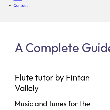
Contact
A Complete Guide 
Flute tutor by Fintan
Vallely
Music and tunes for the