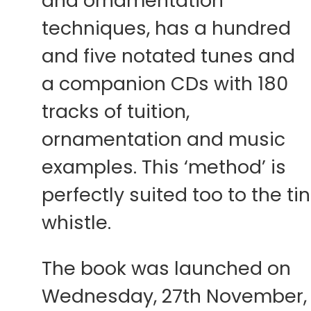
and ornamentation
techniques, has a hundred
and five notated tunes and
a companion CDs with 180
tracks of tuition,
ornamentation and music
examples. This ‘method’ is
perfectly suited too to the tin
whistle.
The book was launched on
Wednesday, 27th November,