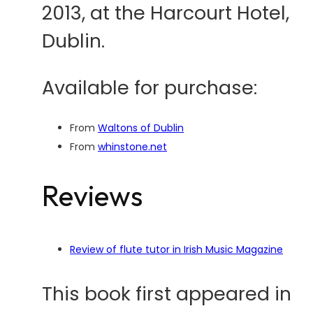
2013, at the Harcourt Hotel,
Dublin.
Available for purchase:
From
Waltons of Dublin
From
whinstone.net
Reviews
Review of flute tutor in Irish Music Magazine
This book first appeared in