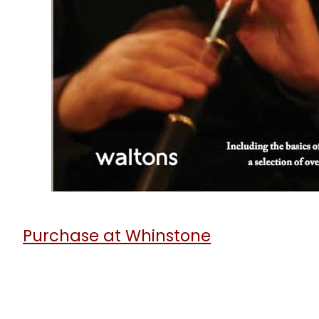
6
t
Purchase at Whinstone