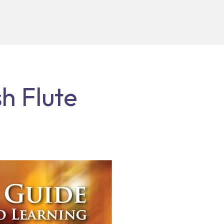
h Flute