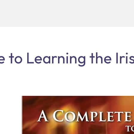
to Learning the Iris