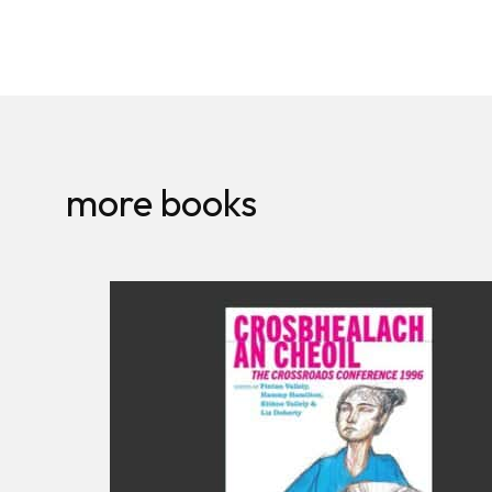
more books