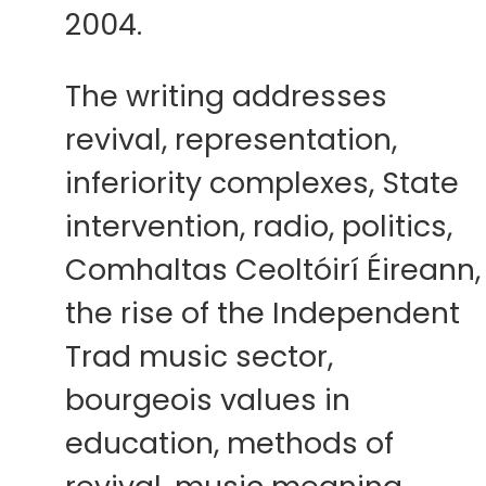
2004.
The writing addresses
revival, representation,
inferiority complexes, State
intervention, radio, politics,
Comhaltas Ceoltóirí Éireann,
the rise of the Independent
Trad music sector,
bourgeois values in
education, methods of