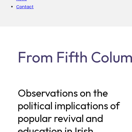
Contact
From Fifth Column
Observations on the
political implications of
popular revival and
education in Irish