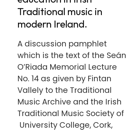
Traditional music in
modern Ireland.
A discussion pamphlet
which is the text of the Seán
O’Riada Memorial Lecture
No. 14 as given by Fintan
Vallely to the Traditional
Music Archive and the Irish
Traditional Music Society of
University College, Cork,