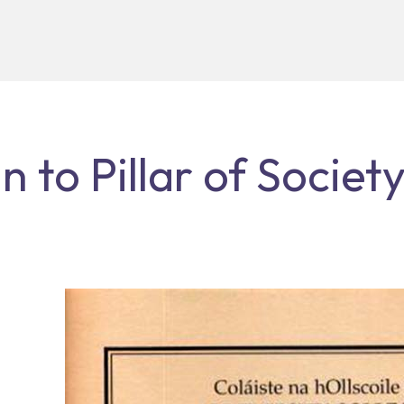
 to Pillar of Societ