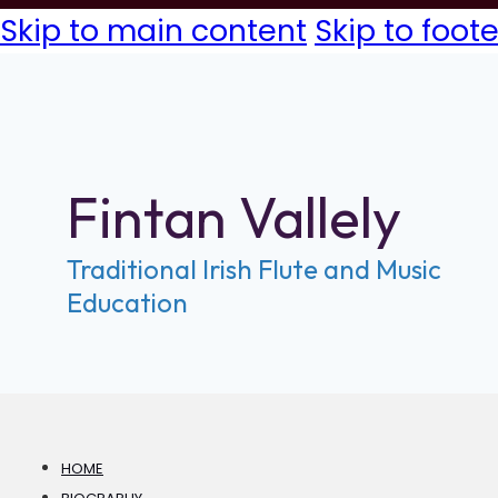
Skip to main content
Skip to foote
Fintan Vallely
Traditional Irish Flute and Music
Education
HOME