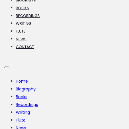
BIOGRAPHY
BOOKS
RECORDINGS
WRITING
FLUTE
NEWS
CONTACT
Home
Biography
Books
Recordings
Writing
Flute
News