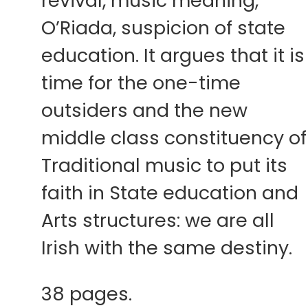
revival, music meaning,
O’Riada, suspicion of state
education. It argues that it is
time for the one-time
outsiders and the new
middle class constituency of
Traditional music to put its
faith in State education and
Arts structures: we are all
Irish with the same destiny.
38 pages.