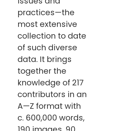
issues and
practices—the
most extensive
collection to date
of such diverse
data. It brings
together the
knowledge of 217
contributors in an
A—Z format with
c. 600,000 words,
190 images, 90