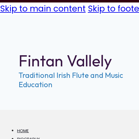
Skip to main content
Skip to foote
Fintan Vallely
Traditional Irish Flute and Music
Education
HOME