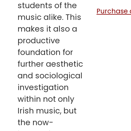
students of the
Purchase a
music alike. This
makes it also a
productive
foundation for
further aesthetic
and sociological
investigation
within not only
Irish music, but
the now-