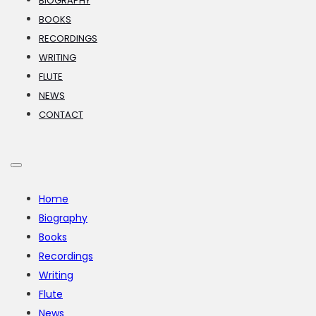
BIOGRAPHY
BOOKS
RECORDINGS
WRITING
FLUTE
NEWS
CONTACT
Home
Biography
Books
Recordings
Writing
Flute
News