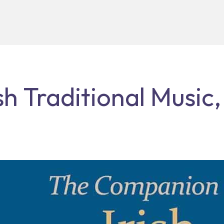
h Traditional Music,