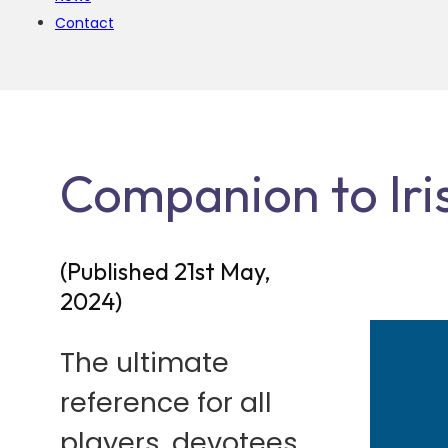
Contact
Companion to Iris
(Published 21st May,
2024)
The ultimate
reference for all
players, devotees