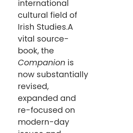
international
cultural field of
Irish Studies.A
vital source-
book, the
Companion
is
now substantially
revised,
expanded and
re-focused on
modern-day