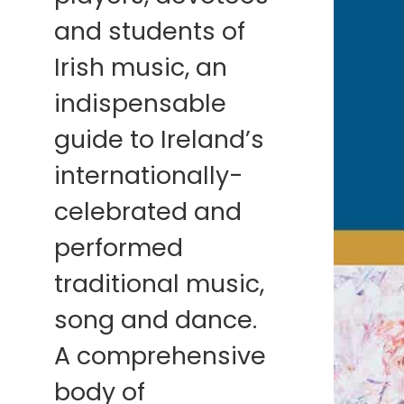
and students of
Irish music, an
indispensable
guide to Ireland’s
internationally-
celebrated and
performed
traditional music,
song and dance.
A comprehensive
body of