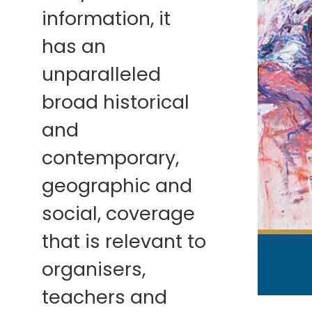
information, it
has an
unparalleled
broad historical
and
contemporary,
geographic and
social, coverage
that is relevant to
organisers,
teachers and