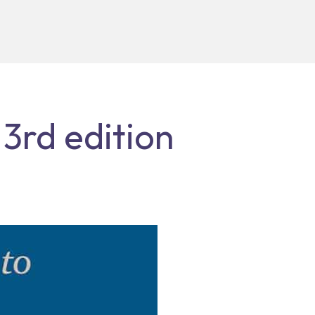
 3rd edition