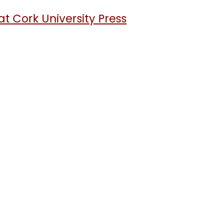
t Cork University Press