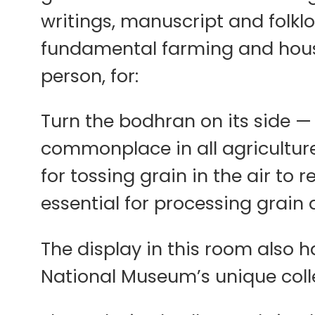
writings, manuscript and folkl
fundamental farming and house
person, for:
Turn the bodhran on its side —
commonplace in all agricultur
for tossing grain in the air to
essential for processing grain a
The display in this room also h
National Museum’s unique collec