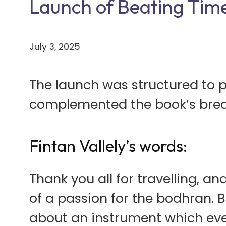
Launch of Beating Time
July 3, 2025
The launch was structured to 
complemented the book’s brea
Fintan Vallely’s words:
Thank you all for travelling, 
of a passion for the bodhran. B
about an instrument which eve