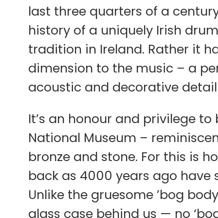
last three quarters of a centur
history of a uniquely Irish dr
tradition in Ireland. Rather it 
dimension to the music – a pe
acoustic and decorative detail
It’s an honour and privilege to
National Museum – reminiscent
bronze and stone. For this is h
back as 4000 years ago have
Unlike the gruesome ’bog body
glass case behind us — no ‘bo