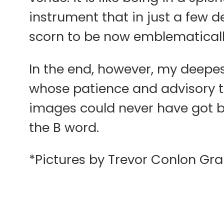
instrument that in just a few d
scorn to be now emblematicall
In the end, however, my deepes
whose patience and advisory t
images could never have got b
the B word.
*Pictures by Trevor Conlon Gra