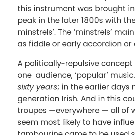
this instrument was brought in
peak in the later 1800s with th
minstrels’. The ‘minstrels’ ma
as fiddle or early accordion or
A politically-repulsive concep
one-audience, ‘popular’ music.
sixty years
; in the earlier day
generation Irish. And in this c
troupes —everywhere — all of w
seem most likely to have influ
tambourine came to be used 