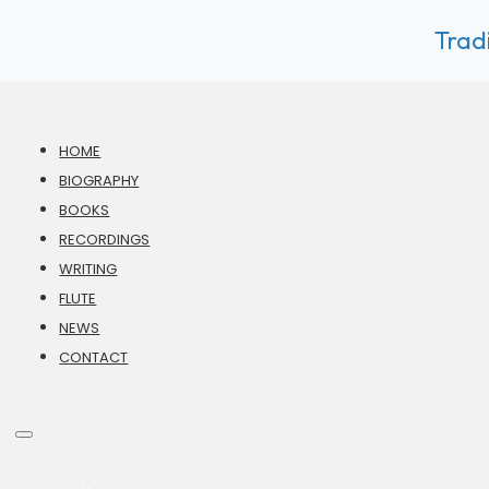
Tradi
HOME
BIOGRAPHY
BOOKS
RECORDINGS
WRITING
FLUTE
NEWS
CONTACT