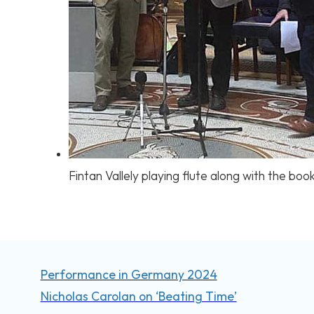
Fintan Vallely playing flute along with the b
Performance in Germany 2024
Nicholas Carolan on ‘Beating Time’