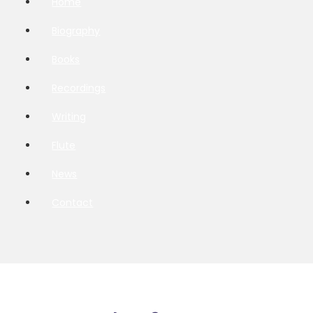
Home
Biography
Books
Recordings
Writing
Flute
News
Contact