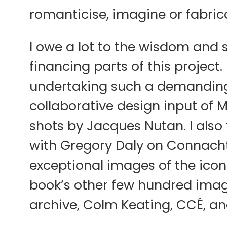
romanticise, imagine or fabricat
I owe a lot to the wisdom and s
financing parts of this project
undertaking such a demanding 
collaborative design input of 
shots by Jacques Nutan. I also
with Gregory Daly on Connacht 
exceptional images of the icon
book’s other few hundred image
archive, Colm Keating, CCÉ, an