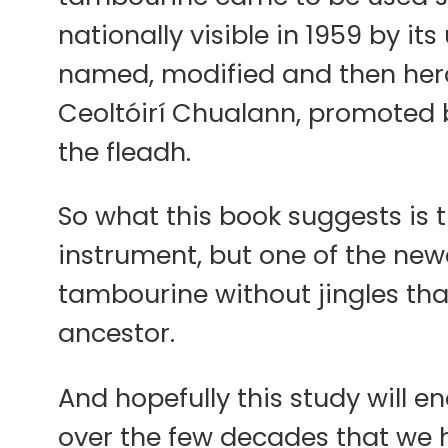
nationally visible in 1959 by it
named, modified and then hera
Ceoltóirí Chualann, promoted 
the fleadh.
So what this book suggests is 
instrument, but one of the newes
tambourine without jingles tha
ancestor.
And hopefully this study will 
over the few decades that we 