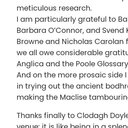
meticulous research.
I am particularly grateful to 
Barbara O’Connor, and Svend Kje
Browne and Nicholas Carolan f
we all owe considerable gratitu
Anglica and the Poole Glossary
And on the more prosaic side I
in trying out the ancient bodh
making the Maclise tambourin
Thanks finally to Clodagh Doyl
venue: it is like being in a spl