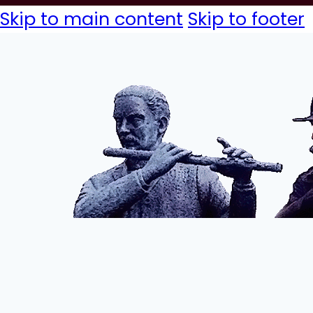
Skip to main content
Skip to footer