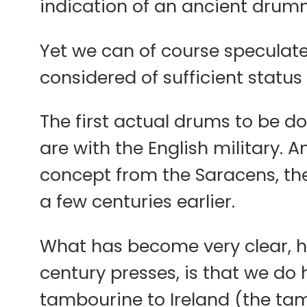
indication of an ancient drumm
Yet we can of course speculat
considered of sufficient status
The first actual drums to be d
are with the English military.
concept from the Saracens, the
a few centuries earlier.
What has become very clear, ho
century presses, is that we do 
tambourine to Ireland (the tam