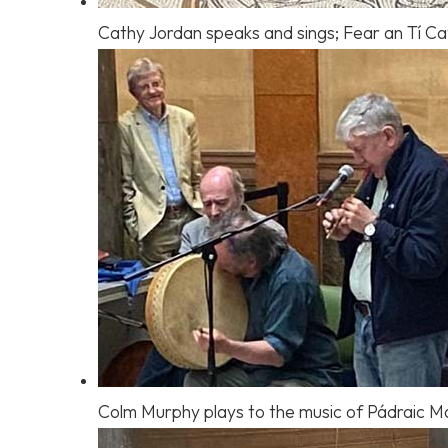
Cathy Jordan speaks and sings; Fear an Tí Cat
Colm Murphy plays to the music of Pádraic