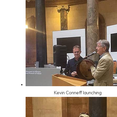
Kevin Conneff launching