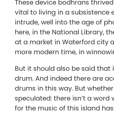
These device bodhrans thrived 
vital to living in a subsistenc
intrude, well into the age of p
here, in the National Library, t
at a market in Waterford city a
more modern time, in winnowin
But it should also be said that 
drum. And indeed there are ac
drums in this way. But whether
speculated: there isn’t a word
for the music of this island ha