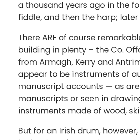
a thousand years ago in the for
fiddle, and then the harp; late
There ARE of course remarkable
building in plenty – the Co. Off
from Armagh, Kerry and Antrim
appear to be instruments of aut
manuscript accounts — as are t
manuscripts or seen in drawing
instruments made of wood, skin
But for an Irish drum, however, 