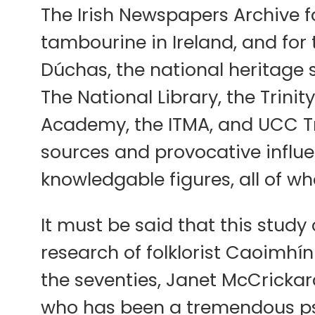
The Irish Newspapers Archive f
tambourine in Ireland, and for 
Dúchas, the national heritage se
The National Library, the Trini
Academy, the ITMA, and UCC Tr
sources and provocative influ
knowledgable figures, all of wh
It must be said that this stud
research of folklorist Caoimhín
the seventies, Janet McCrickard
who has been a tremendous psyc