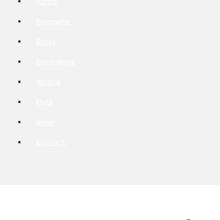
Home
Biography
Books
Recordings
Writing
Flute
News
Contact