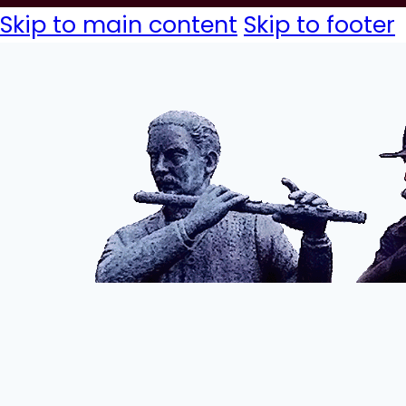
Skip to main content
Skip to footer