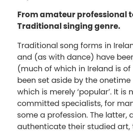
From amateur professional to
Traditional singing genre.
Traditional song forms in Irel
and (as with dance) have been
(much of which in Ireland is of
been set aside by the onetime 
which is merely ‘popular’. It is
committed specialists, for many 
some a profession. The latter, a
authenticate their studied art,