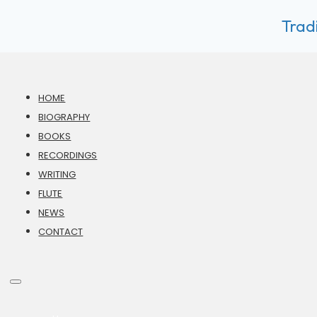
Tradi
HOME
BIOGRAPHY
BOOKS
RECORDINGS
WRITING
FLUTE
NEWS
CONTACT