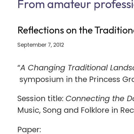
From amateur professi
Reflections on the Traditio
September 7, 2012
“
A Changing Traditional Landsc
symposium in the Princess Gra
Session title:
Connecting the D
Music, Song and Folklore in Re
Paper: