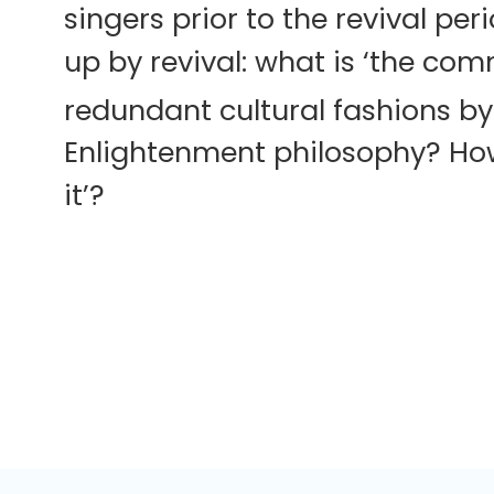
singers prior to the revival pe
up by revival: what is ‘the com
redundant cultural fashions by
Enlightenment philosophy? How c
it’?