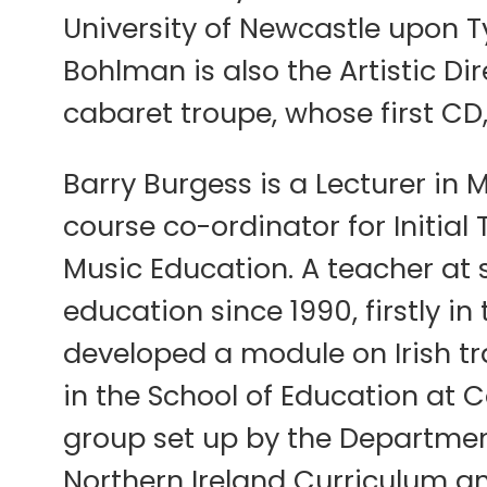
University of Newcastle upon T
Bohlman is also the Artistic D
cabaret troupe, whose first CD
Barry Burgess is a Lecturer in M
course co-ordinator for Initial
Music Education. A teacher at s
education since 1990, firstly 
developed a module on Irish tr
in the School of Education at 
group set up by the Department
Northern Ireland Curriculum an