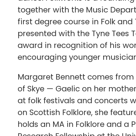
together with the Music Depar
first degree course in Folk an
presented with the Tyne Tees T
award in recognition of his wo
encouraging younger musicians 
Margaret Bennett comes from a 
of Skye — Gaelic on her mother
at folk festivals and concerts 
on Scottish Folklore, she featu
holds an MA in Folklore and a 
Research Fellowship at the Univ