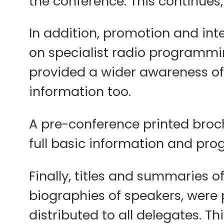
the conference. This continue
In addition, promotion and int
on specialist radio programming
provided a wider awareness of 
information too.
A pre-conference printed broch
full basic information and pro
Finally, titles and summaries 
biographies of speakers, were
distributed to all delegates. 