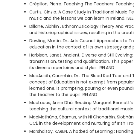
Crépillon, Pierre. Teaching The Teachers: Teachi
Curtis, Cinzia. A Case Study In Traditional Music
music and the lessons we can learn in Ireland. ISL
Dillane, Aibhlín . Ethnomusicology Theory And Prac
and historiographical issues, resulting in the crea
Dowling, Martin, Dr.. Arts Council Approaches to T
education in the context of its own strategy and 
Harbison, Janet. Ancient, Diverse and Still Evolving
transmission, testing and qualification. This pape
its diverse repertoires and styles. IRELAND
MacAoidh, Caomhín, Dr.. The Blood Red Tear and 
concept of Education is not exempt from popular 
learned one, is prompting, pouring or even poundin
the teacher to the pupil. IRELAND
MacLucas, Anne Dhú. Reading Margaret Bennett’s 
teaching the cultural context of traditional musi
MacMathúna, Séamus, with Ni Chonaráin, Siobhán. T
CCÉ in the development and nurturing of Irish Tra
Marshalsay, KAREN. A hotbed of Learning : Handing 