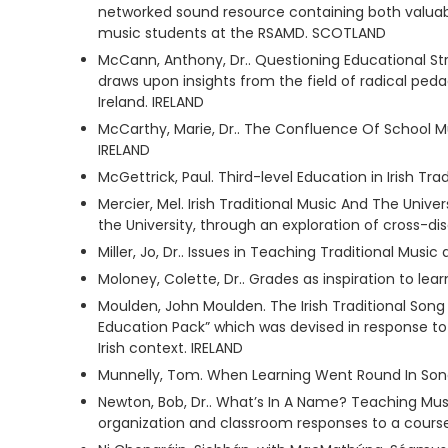
networked sound resource containing both valuable
music students at the RSAMD. SCOTLAND
McCann, Anthony, Dr.. Questioning Educational Str
draws upon insights from the field of radical ped
Ireland. IRELAND
McCarthy, Marie, Dr.. The Confluence Of School Mu
IRELAND
McGettrick, Paul. Third-level Education in Irish Tra
Mercier, Mel. Irish Traditional Music And The Univer
the University, through an exploration of cross-dis
Miller, Jo, Dr.. Issues in Teaching Traditional M
Moloney, Colette, Dr.. Grades as inspiration to l
Moulden, John Moulden. The Irish Traditional Song
Education Pack” which was devised in response to th
Irish context. IRELAND
Munnelly, Tom. When Learning Went Round In Song
Newton, Bob, Dr.. What’s In A Name? Teaching Musi
organization and classroom responses to a course 