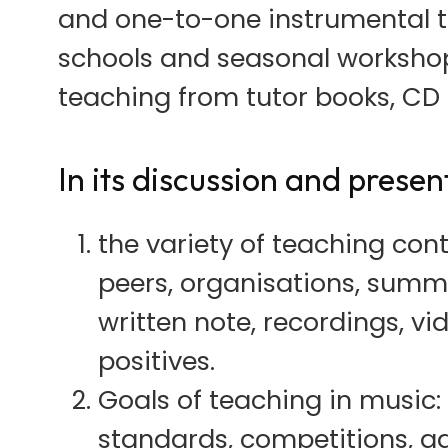
and one-to-one instrumental t
schools and seasonal workshops
teaching from tutor books, CD 
In its discussion and presen
the variety of teaching cont
peers, organisations, summer
written note, recordings, vi
positives.
Goals of teaching in music: 
standards, competitions, ad