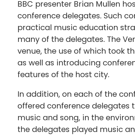
BBC presenter Brian Mullen hos
conference delegates. Such con
practical music education strat
many of the delegates. The Ver
venue, the use of which took the
as well as introducing conferen
features of the host city.
In addition, on each of the con
offered conference delegates th
music and song, in the environ
the delegates played music an