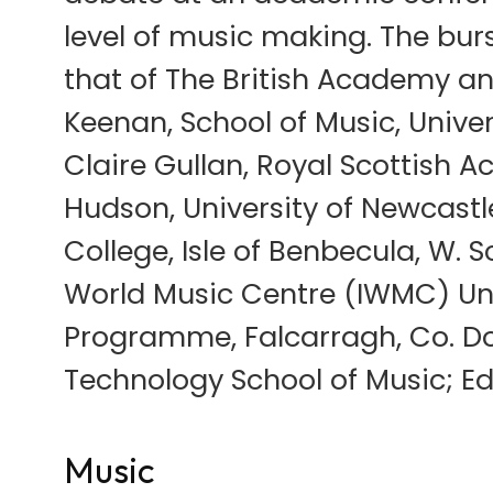
level of music making. The bu
that of The British Academy and
Keenan, School of Music, Univers
Claire Gullan, Royal Scottish
Hudson, University of Newcastl
College, Isle of Benbecula, W. S
World Music Centre (IWMC) Uni
Programme, Falcarragh, Co. Don
Technology School of Music; Ed
Music