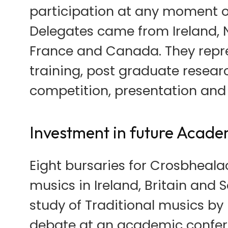
participation at any moment 
Delegates came from Ireland, No
France and Canada. They repre
training, post graduate resear
competition, presentation and
Investment in future Acade
Eight bursaries for Crosbheala
musics in Ireland, Britain and 
study of Traditional musics by 
debate at an academic confere