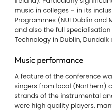
Ireland). Particularly signifi
music in colleges – in its incl
Programmes (NUI Dublin and May
and also the full specialisation
Technology in Dublin, Dundalk 
Music performance
A feature of the conference w
singers from local (Northern) c
strands of the instrumental an
were high quality players, man