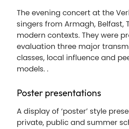
The evening concert at the Ve
singers from Armagh, Belfast,
modern contexts. They were p
evaluation three major transm
classes, local influence and pe
models. .
Poster presentations
A display of ‘poster’ style pre
private, public and summer scho