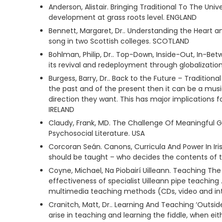
Anderson, Alistair. Bringing Traditional To The Un
development at grass roots level. ENGLAND
Bennett, Margaret, Dr.. Understanding the Heart a
song in two Scottish colleges. SCOTLAND
Bohlman, Philip, Dr.. Top-Down, Inside-Out, In-Betw
its revival and redeployment through globalization.
Burgess, Barry, Dr.. Back to the Future – Tradition
the past and of the present then it can be a music
direction they want. This has major implications f
IRELAND
Claudy, Frank, MD. The Challenge Of Meaningful G
Psychosocial Literature. USA
Corcoran Seán. Canons, Curricula And Power In Iris
should be taught – who decides the contents of
Coyne, Michael, Na Piobairí Uilleann. Teaching The
effectiveness of specialist Uilleann pipe teachi
multimedia teaching methods (CDs, video and inte
Cranitch, Matt, Dr.. Learning And Teaching ‘Outsid
arise in teaching and learning the fiddle, when eit