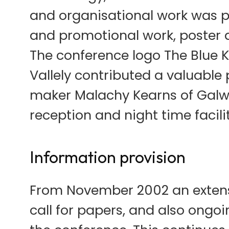
and organisational work was pr
and promotional work, poster 
The conference logo The Blue K
Vallely contributed a valuable 
maker Malachy Kearns of Galw
reception and night time facili
Information provision
From November 2002 an extensi
call for papers, and also ongo