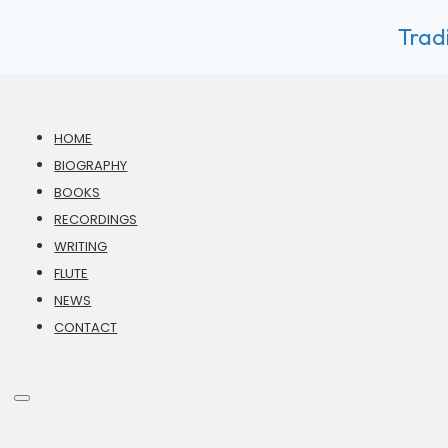
Tradi
HOME
BIOGRAPHY
BOOKS
RECORDINGS
WRITING
FLUTE
NEWS
CONTACT