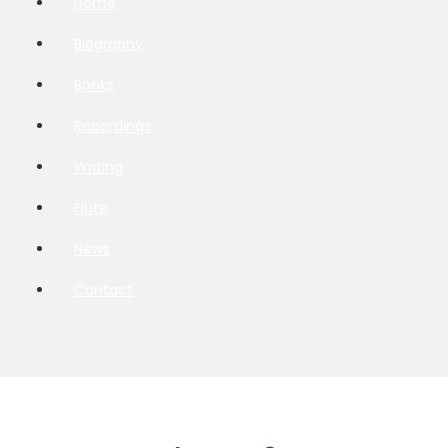
Home
Biography
Books
Recordings
Writing
Flute
News
Contact