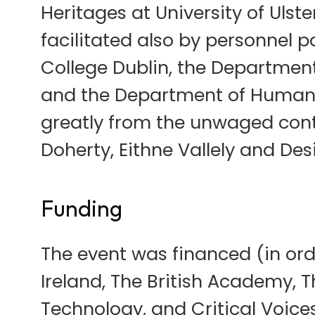
Heritages at University of Ulste
facilitated also by personnel 
College Dublin, the Department 
and the Department of Humaniti
greatly from the unwaged con
Doherty, Eithne Vallely and Desi
Funding
The event was financed (in orde
Ireland, The British Academy, T
Technology, and Critical Voices 