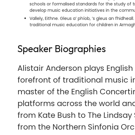
schools or formalised standards for the study of t
develop music education initiatives in the comm
Vallely, Eithne. Gleus a’ phíob, ‘s gleus an fhidhea
traditional music education for children in Armagh
Speaker Biographies
Alistair Anderson plays Englis
forefront of traditional music 
master of the English Concerti
platforms across the world an
from Kate Bush to The Lindsay
from the Northern Sinfonia Orc