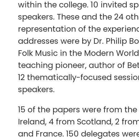
within the college. 10 invited 
speakers. These and the 24 ot
representation of the experien
addresses were by Dr. Philip B
Folk Music in the Modern Worl
teaching pioneer, author of Be
12 thematically-focused session
speakers.
15 of the papers were from the
Ireland, 4 from Scotland, 2 fr
and France. 150 delegates were