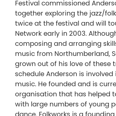
Festival commissioned Anders
together exploring the jazz/fol
twice at the festival and will 
Network early in 2003. Althoug
composing and arranging skills,
music from Northumberland, Sc
grown out of his love of these
schedule Anderson is involved i
music. He founded and is curren
organisation that has helped to
with large numbers of young p
dance. Folkworks is a foundin