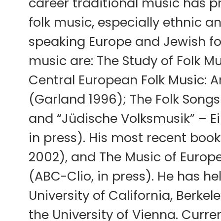
career traditional music has 
folk music, especially ethnic a
speaking Europe and Jewish fol
music are: The Study of Folk Mu
Central European Folk Music: 
(Garland 1996); The Folk Songs 
and “Jüdische Volksmusik” – E
in press). His most recent book
2002), and The Music of Europe
(ABC-Clio, in press). He has he
University of California, Berke
the University of Vienna. Curren