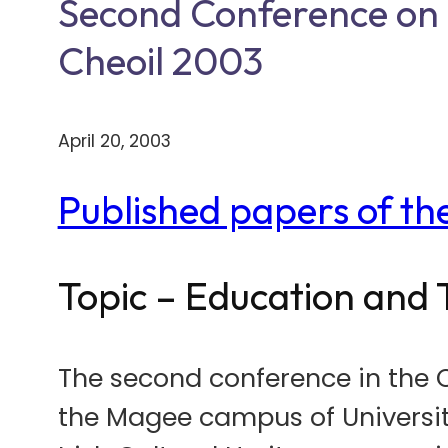
Second Conference on I
Cheoil 2003
April 20, 2003
Published papers of t
Topic – Education and 
The second conference in the 
the Magee campus of University