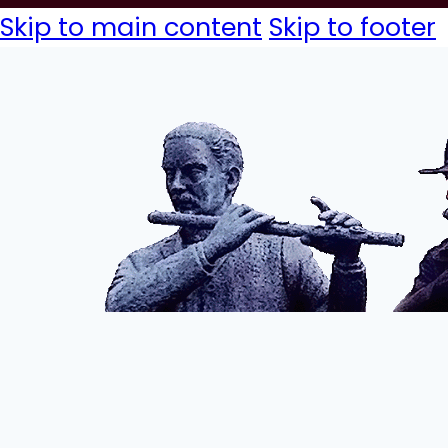
Skip to main content
Skip to footer