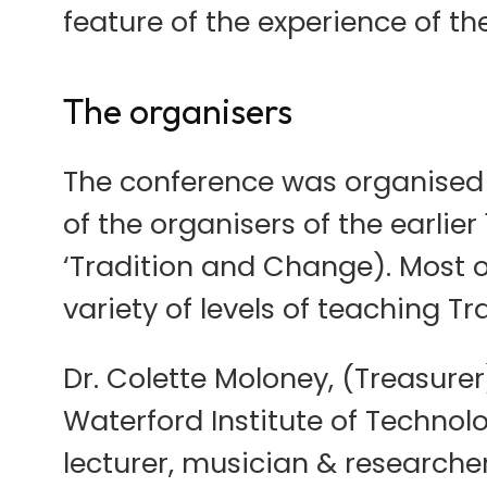
feature of the experience of th
The organisers
The conference was organised
of the organisers of the earli
‘Tradition and Change). Most o
variety of levels of teaching T
Dr. Colette Moloney, (Treasurer
Waterford Institute of Technolo
lecturer, musician & researcher