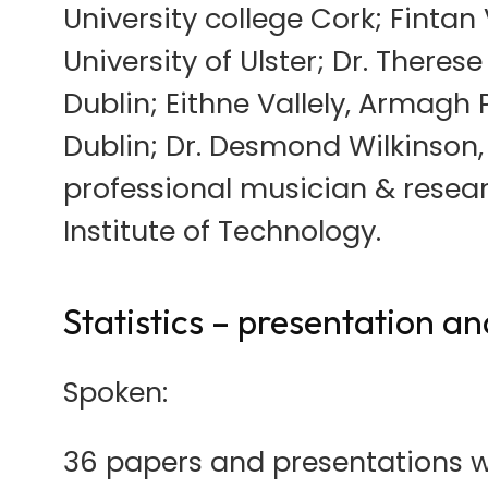
University college Cork; Fintan 
University of Ulster; Dr. Theres
Dublin; Eithne Vallely, Armagh P
Dublin; Dr. Desmond Wilkinson,
professional musician & resear
Institute of Technology.
Statistics – presentation a
Spoken:
36 papers and presentations we