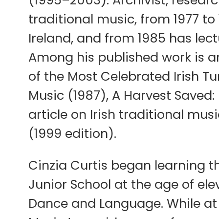
(1995–2003). Archivist, research
traditional music, from 1977 to
Ireland, and from 1985 has lectu
Among his published work is an e
of the Most Celebrated Irish Tu
Music (1987), A Harvest Saved: 
article on Irish traditional mu
(1999 edition).
Cinzia Curtis began learning th
Junior School at the age of ele
Dance and Language. While at 