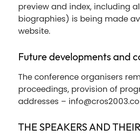
preview and index, including a
biographies) is being made av
website.
Future developments and c
The conference organisers rem
proceedings, provision of prog
addresses – info@cros2003.c
THE SPEAKERS AND THEIR