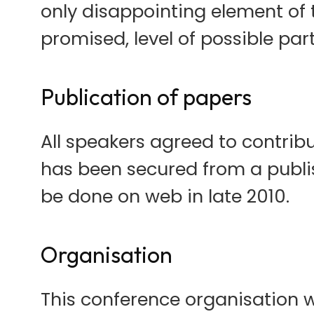
only disappointing element of 
promised, level of possible part
Publication of papers
All speakers agreed to contrib
has been secured from a publish
be done on web in late 2010.
Organisation
This conference organisation wa