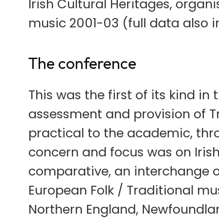
Irish Cultural Heritages, organi
music 2001-03 (full data also i
The conference
This was the first of its kind in
assessment and provision of Tr
practical to the academic, thr
concern and focus was on Irish
comparative, an interchange of
European Folk / Traditional mus
Northern England, Newfoundlan