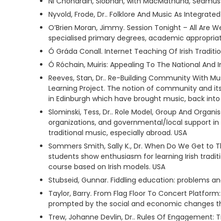
Ni Chonaráin, Siobhán, with MacMathúna, Séamus. 
Nyvold, Frode, Dr.. Folklore And Music As Integrat
O’Brien Moran, Jimmy. Session Tonight – All Are
specialised primary degrees, academic appropriatio
Ó Gráda Conall. Internet Teaching Of Irish Traditio
Ó Róchain, Muiris: Appealing To The National And
Reeves, Stan, Dr.. Re-Building Community With Mu
Learning Project. The notion of community and its 
in Edinburgh which have brought music, back in
Slominski, Tess, Dr.. Role Model, Group And Organi
organizations, and governmental/local support in
traditional music, especially abroad. USA
Sommers Smith, Sally K., Dr. When Do We Get to Th
students show enthusiasm for learning Irish tradit
course based on Irish models. USA
Stubseid, Gunnar. Fiddling education: problems a
Taylor, Barry. From Flag Floor To Concert Platfor
prompted by the social and economic changes that
Trew, Johanne Devlin, Dr.. Rules Of Engagement: 