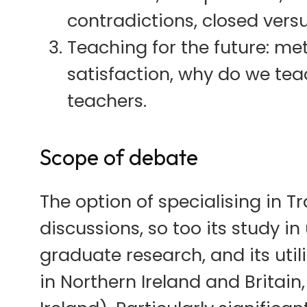
contradictions, closed vers
Teaching for the future: me
satisfaction, why do we tea
teachers.
Scope of debate
The option of specialising in 
discussions, so too its study i
graduate research, and its uti
in Northern Ireland and Britain