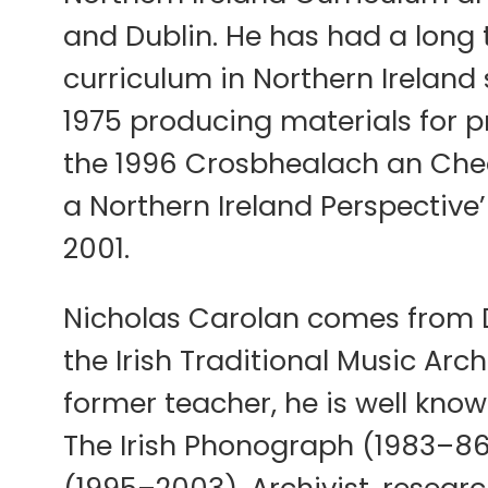
and Dublin. He has had a long
curriculum in Northern Ireland
1975 producing materials for p
the 1996 Crosbhealach an Cheoi
a Northern Ireland Perspective’
2001.
Nicholas Carolan comes from D
the Irish Traditional Music Arch
former teacher, he is well know
The Irish Phonograph (1983–86