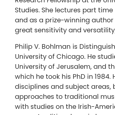
Studies. She lectures part tim
and as a prize-winning author h
great sensitivity and versatilit
Philip V. Bohlman is Distinguis
University of Chicago. He stud
University of Jerusalem, and t
which he took his PhD in 1984.
disciplines and subject areas, 
approaches to traditional music
with studies on the Irish-Amer