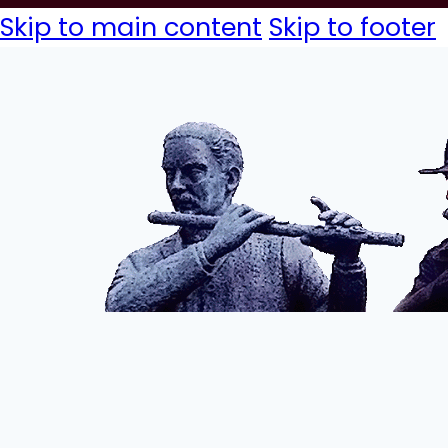
Skip to main content
Skip to footer