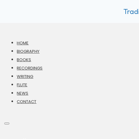
Tradi
HOME
BIOGRAPHY
BOOKS
RECORDINGS
WRITING
FLUTE
NEWS
CONTACT