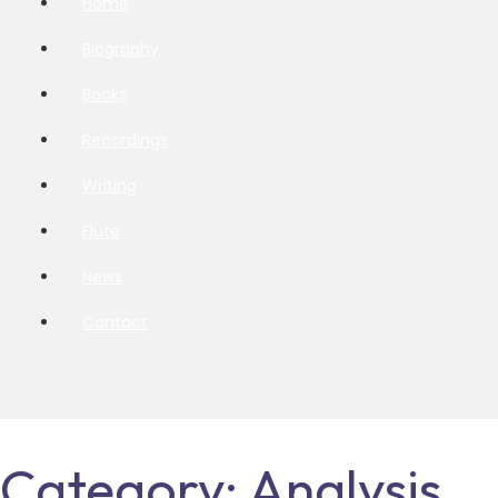
Home
Biography
Books
Recordings
Writing
Flute
News
Contact
Category:
Analysis